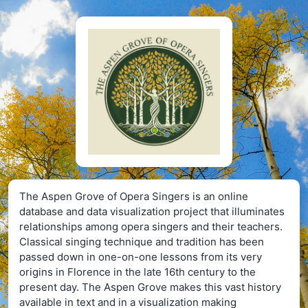
The Aspen Grove of Opera Singers is an online
database and data visualization project that illuminates
relationships among opera singers and their teachers.
Classical singing technique and tradition has been
passed down in one-on-one lessons from its very
origins in Florence in the late 16th century to the
present day. The Aspen Grove makes this vast history
available in text and in a visualization making