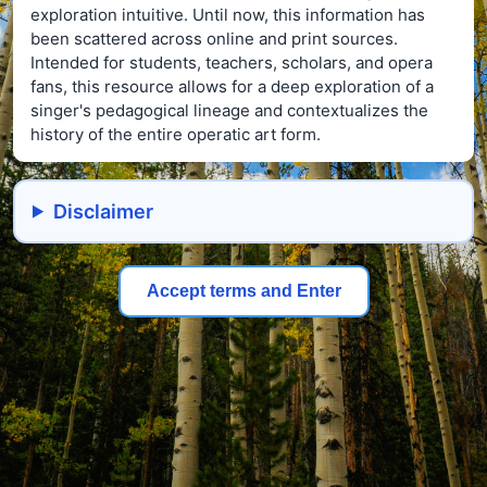
exploration intuitive. Until now, this information has
been scattered across online and print sources.
Intended for students, teachers, scholars, and opera
fans, this resource allows for a deep exploration of a
singer's pedagogical lineage and contextualizes the
history of the entire operatic art form.
Disclaimer
Accept terms and Enter